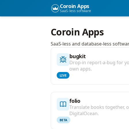
Coroin Apps
SaaS-less software
Coroin Apps
SaaS-less and database-less software
bugkit
Drop-in report-a-bug for y
own apps.
LIVE
folio
Translate books together, 
DigitalOcean.
BETA