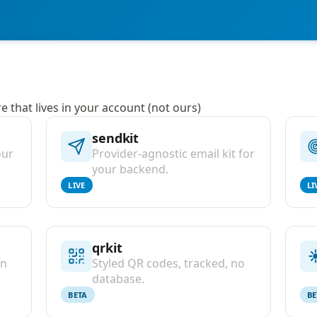
 that lives in your account (not ours)
sendkit
our
Provider-agnostic email kit for
your backend.
LIVE
LI
qrkit
on
Styled QR codes, tracked, no
database.
BETA
BE