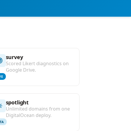
survey
Scored Likert diagnostics on
Google Drive.
VE
spotlight
Unlimited domains from one
DigitalOcean deploy.
TA