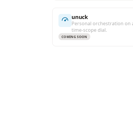
unuck
Personal orchestration on 
time-scope dial.
COMING SOON